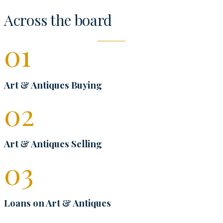
Across the board
0
1
Art & Antiques Buying
0
2
Art & Antiques Selling
0
3
Loans on Art & Antiques