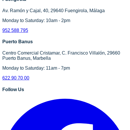
Av. Ramón y Cajal, 40, 29640 Fuengirola, Málaga
Monday to Saturday: 10am - 2pm
952 588 795
Puerto Banus
Centro Comercial Cristamar, C. Francisco Villalón, 29660
Puerto Banus, Marbella
Monday to Saturday: 11am - 7pm
622 90 70 00
Follow Us