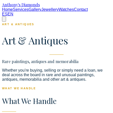
Anthony's Diamonds
Home
Services
Gallery
Jewellery
Watches
Contact
ES
EN
ART & ANTIQUES
Art & Antiques
Rare paintings, antiques and memorabilia
Whether you're buying, selling or simply need a loan, we
deal across the board in rare and unusual paintings,
antiques, memorabilia and other art & antiques.
WHAT WE HANDLE
What We Handle