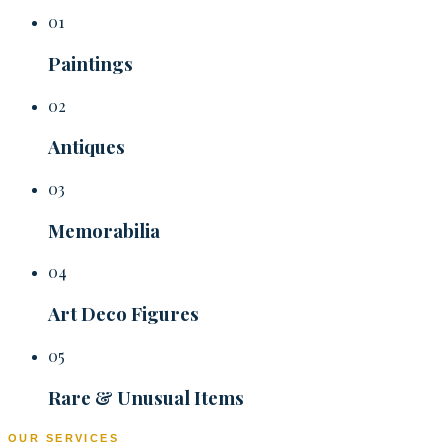
01
Paintings
02
Antiques
03
Memorabilia
04
Art Deco Figures
05
Rare & Unusual Items
OUR SERVICES