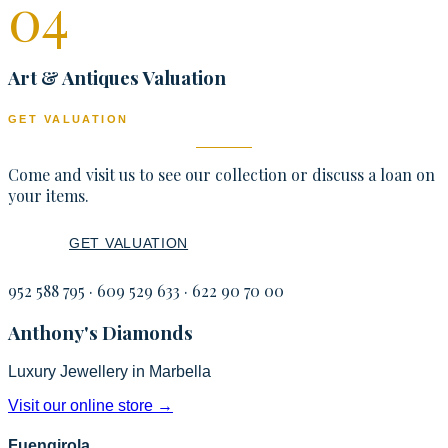
0
4
Art & Antiques Valuation
GET VALUATION
Come and visit us to see our collection or discuss a loan on
your items.
GET VALUATION
LOANS
952 588 795
·
609 529 633
·
622 90 70 00
Anthony's Diamonds
Luxury Jewellery in Marbella
Visit our online store
→
Fuengirola