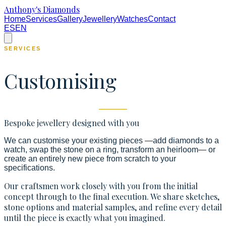
Anthony's Diamonds
Home
Services
Gallery
Jewellery
Watches
Contact
ES
EN
SERVICES
Customising
Bespoke jewellery designed with you
We can customise your existing pieces —add diamonds to a
watch, swap the stone on a ring, transform an heirloom— or
create an entirely new piece from scratch to your
specifications.
Our craftsmen work closely with you from the initial
concept through to the final execution. We share sketches,
stone options and material samples, and refine every detail
until the piece is exactly what you imagined.