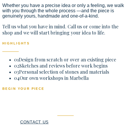
Whether you have a precise idea or only a feeling, we walk
with you through the whole process —and the piece is
genuinely yours, handmade and one-of-a-kind.
Tell us what you have in mind. Call us or come into the
shop and we will start bringing your idea to life.
HIGHLIGHTS
01
Design from scratch or over an existing piece
02
Sketches and reviews before work begins
03
Personal selection of stones and materials
04
Our own workshops in Marbella
BEGIN YOUR PIECE
A piece made just for you
CONTACT US
CALL NOW