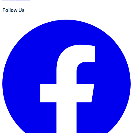
Follow Us