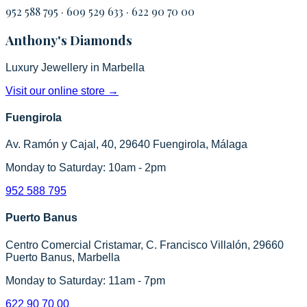
952 588 795
·
609 529 633
·
622 90 70 00
Anthony's Diamonds
Luxury Jewellery in Marbella
Visit our online store
→
Fuengirola
Av. Ramón y Cajal, 40, 29640 Fuengirola, Málaga
Monday to Saturday: 10am - 2pm
952 588 795
Puerto Banus
Centro Comercial Cristamar, C. Francisco Villalón, 29660
Puerto Banus, Marbella
Monday to Saturday: 11am - 7pm
622 90 70 00